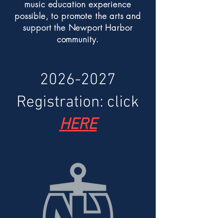
music education experience
possible, to promote the arts and
support the Newport Harbor
community.
2026-2027
Registration: click
HERE