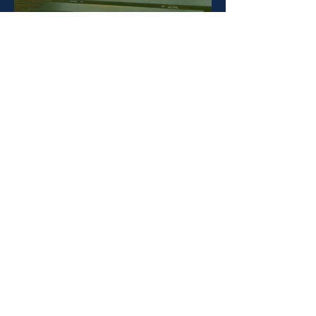
SUPPORT