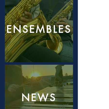
ENSEMBLES
NEWS