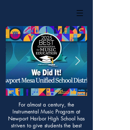
For almost a century, the
Instrumental Music Program at
Newport Harbor High School has
striven to give students the best