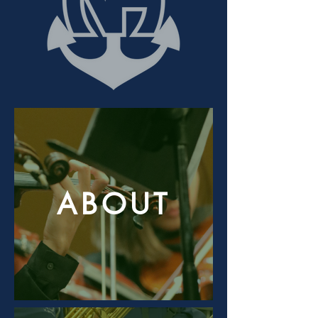
ABOUT