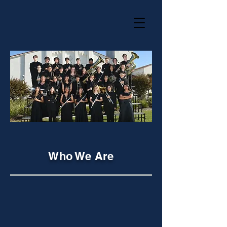
Who We Are