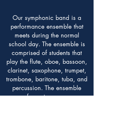
Our symphonic band is a
performance ensemble that
meets during the normal
school day. The ensemble is
comprised of students that
play the flute, oboe, bassoon,
clarinet, saxophone, trumpet,
trombone, baritone, tuba, and
percussion. The ensemble
performs in numerous
concerts and festivals
throughout Southern
California during the school