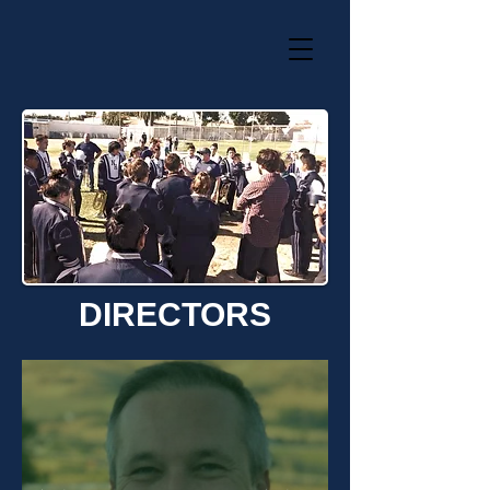
DIRECTORS