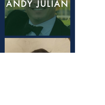
ANDY JULIAN
WES POHLMAN