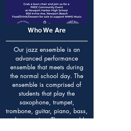
Who We Are
Our jazz ensemble is an
advanced performance
ensemble that meets during
the normal school day. The
ensemble is comprised of
students that play the
saxophone, trumpet,
trombone, guitar, piano, bass,
and percussion. The ensemble
performs in numerous