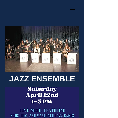
JAZZ ENSEMBLE