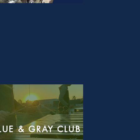
LUE & GRAY CLUB