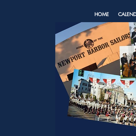
HOME
CALEN