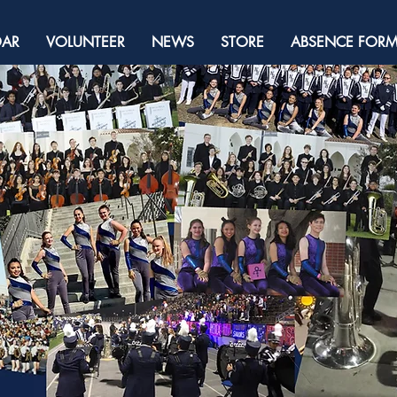
DAR
VOLUNTEER
NEWS
STORE
ABSENCE FOR