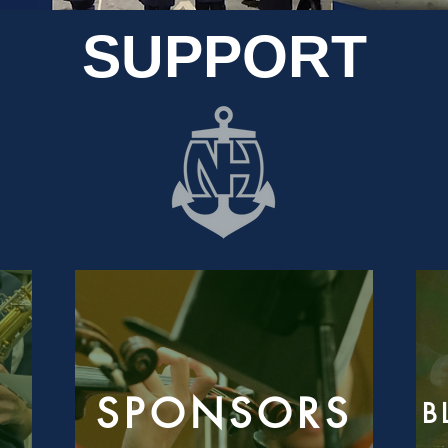
SUPPORT
SPONSORS
B