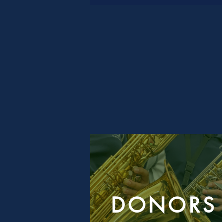
DONORS