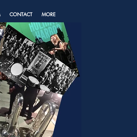
M
CONTACT
MORE