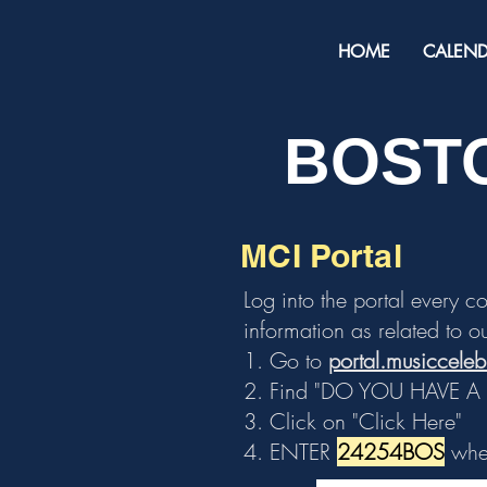
HOME
CALEN
BOSTO
MCI Portal
Log into the portal every c
information as related to ou
1. Go to
portal.musiccele
2. Find "DO YOU HAVE 
3. Click on "Click Here"
4. ENTER
24254BOS
when