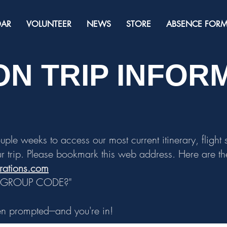
DAR
VOLUNTEER
NEWS
STORE
ABSENCE FOR
N TRIP INFOR
ouple weeks to access our most current itinerary, flight
r trip. Please
bookmark
this web address. Here are the
brations.com
A GROUP CODE?"
 prompted---and you're in!