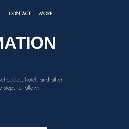
M
CONTACT
MORE
MATION
 schedules, hotel, and other
 steps to follow: