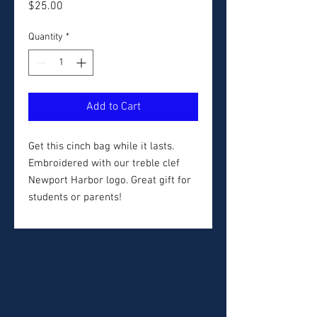
Price
$25.00
Quantity
*
Add to Cart
Get this cinch bag while it lasts.
Embroidered with our treble clef
Newport Harbor logo. Great gift for
students or parents!