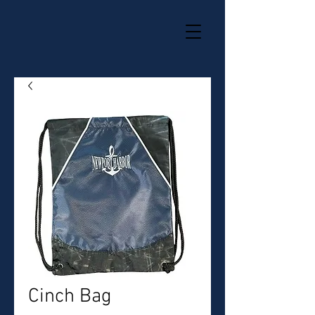
Cinch Bag