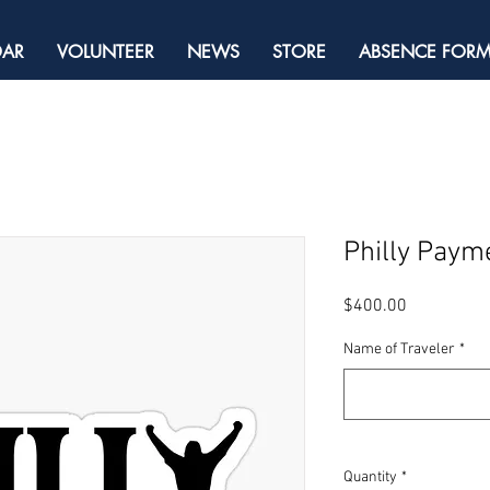
DAR
VOLUNTEER
NEWS
STORE
ABSENCE FOR
Philly Paym
Price
$400.00
Name of Traveler
*
Quantity
*