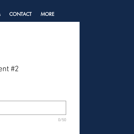
M
CONTACT
MORE
ent #2
0/50