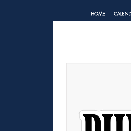
HOME
CALEN