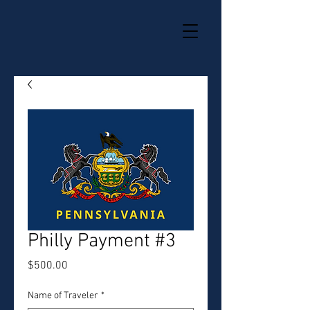
Philly Payment #3
Price
$500.00
Name of Traveler
*