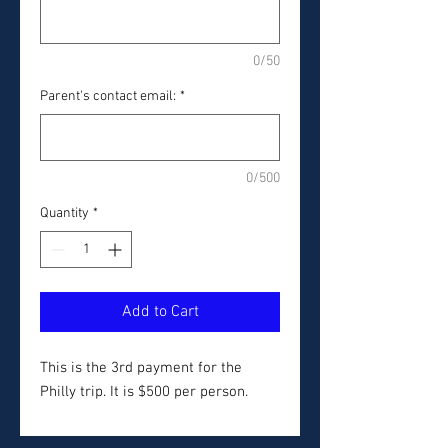
0/50
Parent's contact email:
*
0/500
Quantity
*
Add to Cart
This is the 3rd payment for the
Philly trip. It is $500 per person.