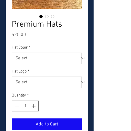
Premium Hats
Price
$25.00
Hat Color
*
Hat Logo
*
Quantity
*
Add to Cart