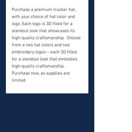
Purchase a premium trucker hat,
with your choice of hat color and
logo. Each logo is 3D filled for a
standout look that showcases its
high-quality craftsmanship. Choose
from a two hat colors and two
embroidery logos – each 3D filled
for a standout look that embodies
high-quality craftsmanship.
Purchase now, as supplies are
limited.